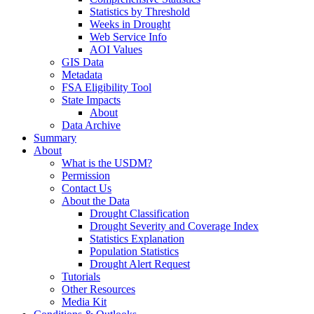
Statistics by Threshold
Weeks in Drought
Web Service Info
AOI Values
GIS Data
Metadata
FSA Eligibility Tool
State Impacts
About
Data Archive
Summary
About
What is the USDM?
Permission
Contact Us
About the Data
Drought Classification
Drought Severity and Coverage Index
Statistics Explanation
Population Statistics
Drought Alert Request
Tutorials
Other Resources
Media Kit