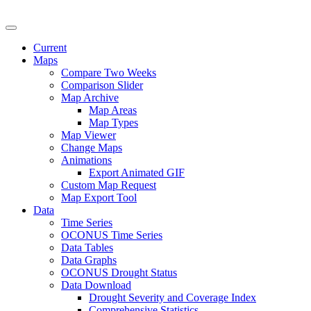
U.S. Drought Monitor
Current
Maps
Compare Two Weeks
Comparison Slider
Map Archive
Map Areas
Map Types
Map Viewer
Change Maps
Animations
Export Animated GIF
Custom Map Request
Map Export Tool
Data
Time Series
OCONUS Time Series
Data Tables
Data Graphs
OCONUS Drought Status
Data Download
Drought Severity and Coverage Index
Comprehensive Statistics