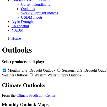
Conditions & Outlooks
Current Conditions
Outlooks
Weekly Drought Indices
USDM Inputs
Ag in Drought
En Español
NADM
Home
Outlooks
Select products to display:
Monthly U.S. Drought Outlook
Seasonal U.S. Drought Outl
Weather Outlook
Western Water Supply Outlook
Climate Outlooks
From the
Climate Prediction Center
Monthly Outlook Maps