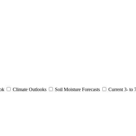
ook
Climate Outlooks
Soil Moisture Forecasts
Current 3- to