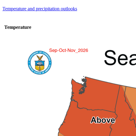
Temperature and precipitation outlooks
Temperature