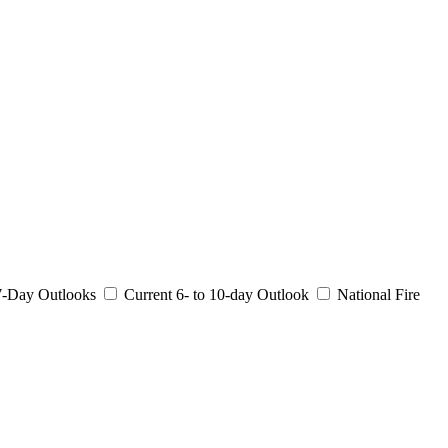
 7-Day Outlooks
Current 6- to 10-day Outlook
National Fire