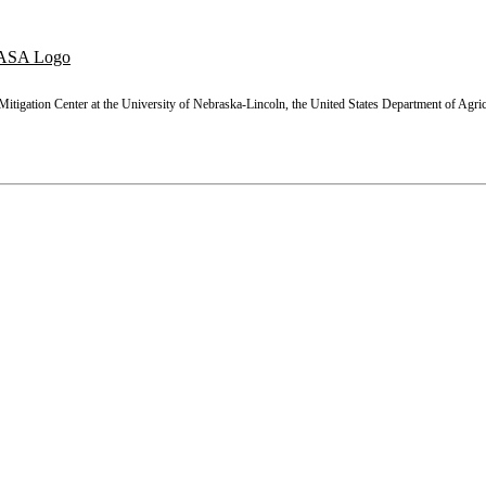
tigation Center at the University of Nebraska-Lincoln, the United States Department of Agric