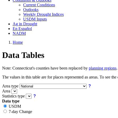
Conditions & Outlooks
Current Conditions
Outlooks
Weekly Drought Indices
USDM Inputs
Ag in Drought
En Español
NADM
Home
Data Tables
Note:
Connecticut's counties have been replaced by
planning regions
The values in this table are for places represented as areas. To see the
Area type
Area
Statistics type
Data type
USDM
7-day Change