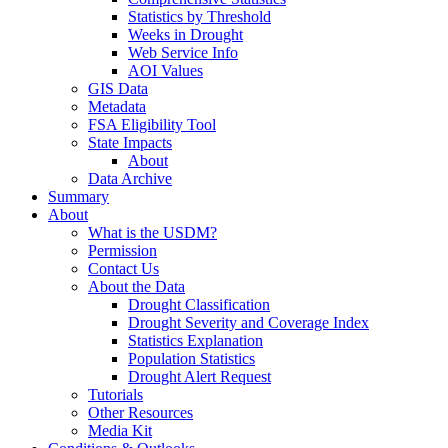
Statistics by Threshold
Weeks in Drought
Web Service Info
AOI Values
GIS Data
Metadata
FSA Eligibility Tool
State Impacts
About
Data Archive
Summary
About
What is the USDM?
Permission
Contact Us
About the Data
Drought Classification
Drought Severity and Coverage Index
Statistics Explanation
Population Statistics
Drought Alert Request
Tutorials
Other Resources
Media Kit