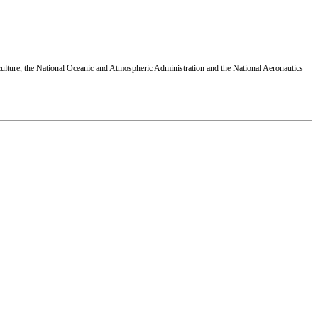
ulture, the National Oceanic and Atmospheric Administration and the National Aeronautics