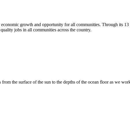
r economic growth and opportunity for all communities. Through its 1
quality jobs in all communities across the country.
 from the surface of the sun to the depths of the ocean floor as we wo