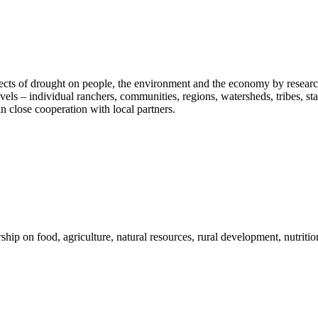
fects of drought on people, the environment and the economy by researc
vels – individual ranchers, communities, regions, watersheds, tribes, s
n close cooperation with local partners.
 on food, agriculture, natural resources, rural development, nutrition,