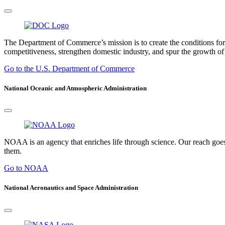
The Department of Commerce’s mission is to create the conditions fo
competitiveness, strengthen domestic industry, and spur the growth of 
Go to the U.S. Department of Commerce
National Oceanic and Atmospheric Administration
NOAA is an agency that enriches life through science. Our reach goes
them.
Go to NOAA
National Aeronautics and Space Administration