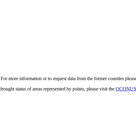
. For more information or to request data from the former counties plea
 drought status of areas represented by points, please visit the
OCONUS D