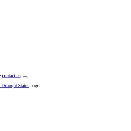
se
contact us
.
rought Status
page.