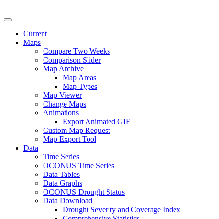
U.S. Drought Monitor
Current
Maps
Compare Two Weeks
Comparison Slider
Map Archive
Map Areas
Map Types
Map Viewer
Change Maps
Animations
Export Animated GIF
Custom Map Request
Map Export Tool
Data
Time Series
OCONUS Time Series
Data Tables
Data Graphs
OCONUS Drought Status
Data Download
Drought Severity and Coverage Index
Comprehensive Statistics