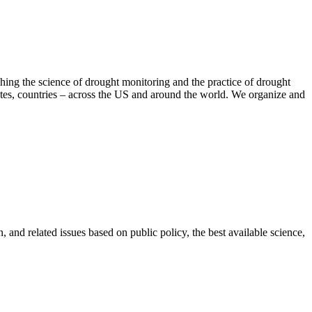
hing the science of drought monitoring and the practice of drought
tates, countries – across the US and around the world. We organize and
 and related issues based on public policy, the best available science,