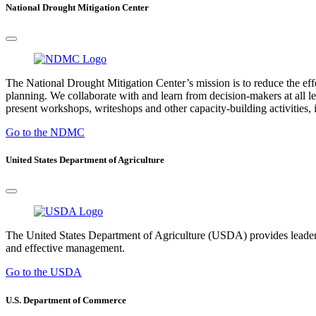
National Drought Mitigation Center
The National Drought Mitigation Center’s mission is to reduce the ef
planning. We collaborate with and learn from decision-makers at all le
present workshops, writeshops and other capacity-building activities, i
Go to the NDMC
United States Department of Agriculture
The United States Department of Agriculture (USDA) provides leadership
and effective management.
Go to the USDA
U.S. Department of Commerce